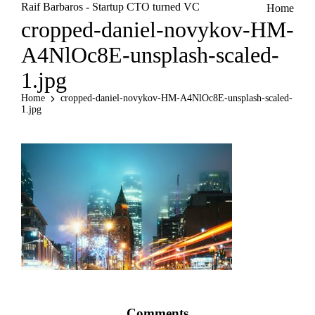
Raif Barbaros - Startup CTO turned VC
Home
cropped-daniel-novykov-HM-
A4NlOc8E-unsplash-scaled-
1.jpg
Home
cropped-daniel-novykov-HM-A4NlOc8E-unsplash-scaled-
1.jpg
Comments