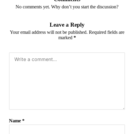
No comments yet. Why don’t you start the discussion?
Leave a Reply
Your email address will not be published.
Required fields are
marked
*
Name
*