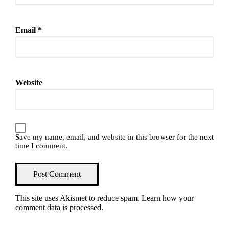
Email
*
Website
Save my name, email, and website in this browser for the next
time I comment.
This site uses Akismet to reduce spam.
Learn how your
comment data is processed
.